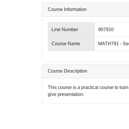
Course Information
Line Number
907910
Course Name
MATH791 - Se
Course Description
This course is a practical course to trai
give presentation.