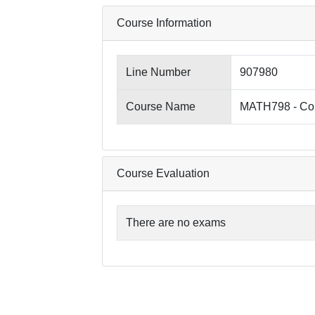
Course Information
Line Number
907980
Course Name
MATH798 - Co
Course Evaluation
There are no exams