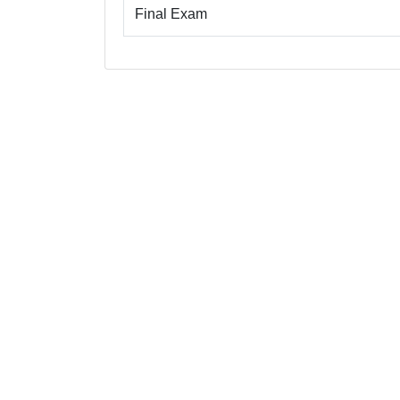
Final Exam