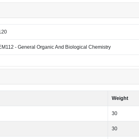
120
M112 - General Organic And Biological Chemistry
Weight
30
30