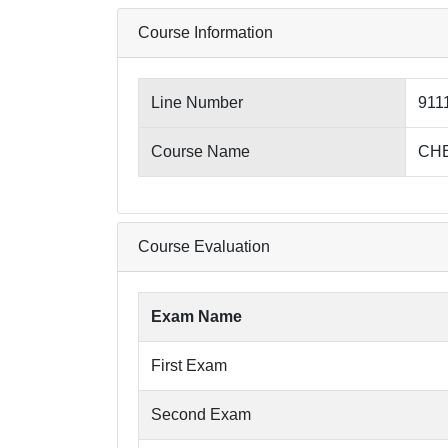
Course Information
Line Number
911
Course Name
CHE
Course Evaluation
Exam Name
First Exam
Second Exam