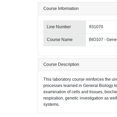
Course Information
Line Number
931070
Course Name
BIO107 - Gener
Course Description
This laboratory course reinforces the un
processes learned in General Biology le
examination of cells and tissues, bioche
respiration, genetic investigation as w
systems.