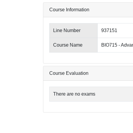
Course Information
Line Number
937151
Course Name
BIO715 - Adva
Course Evaluation
There are no exams